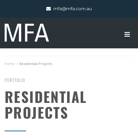
mfa@mfa.com.au
Home
/
Residential Projects
PORTFOLIO
RESIDENTIAL
PROJECTS