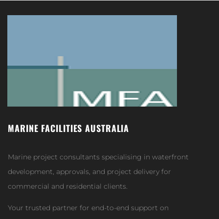
MARINE FACILITIES AUSTRALIA
Marine project consultants specialising in waterfront
development, approvals, and project delivery for
commercial and residential clients.
Your trusted partner for end-to-end support on