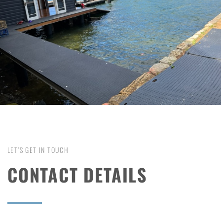
LET’S GET IN TOUCH
CONTACT DETAILS