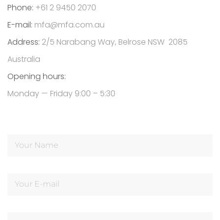
Phone:
+61 2 9450 2070
E-mail:
mfa@mfa.com.au
Address:
2/5 Narabang Way, Belrose NSW 2085
Australia
Opening hours:
Monday — Friday 9:00 – 5:30