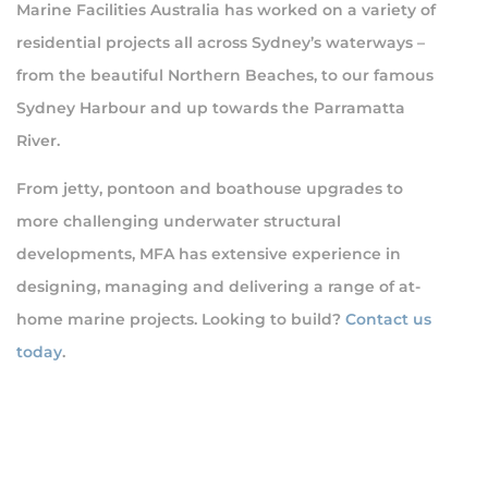
Marine Facilities Australia has worked on a variety of
residential projects all across Sydney’s waterways –
from the beautiful Northern Beaches, to our famous
Sydney Harbour and up towards the Parramatta
River.
From jetty, pontoon and boathouse upgrades to
more challenging underwater structural
developments, MFA has extensive experience in
designing, managing and delivering a range of at-
home marine projects. Looking to build?
Contact us
today
.