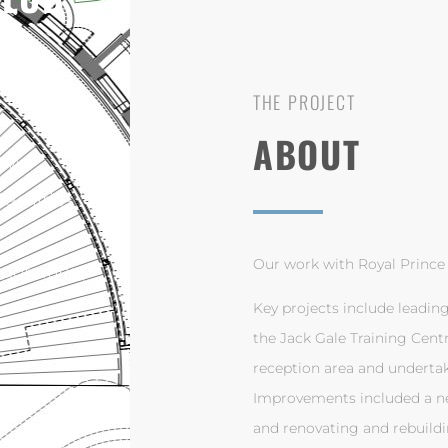
THE PROJECT
ABOUT
NSW
acilities
Our work with Royal Prince 
gotiation,
Key projects include leadin
the Jack Gale Training Cent
reception area and undertak
Improvements included a new
and renovating and rebuildi