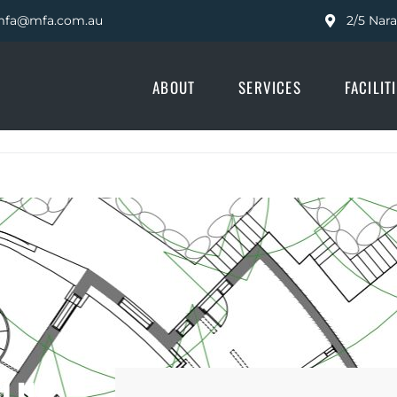
fa@mfa.com.au
2/5 Nar
ABOUT
SERVICES
FACILIT
CLUB