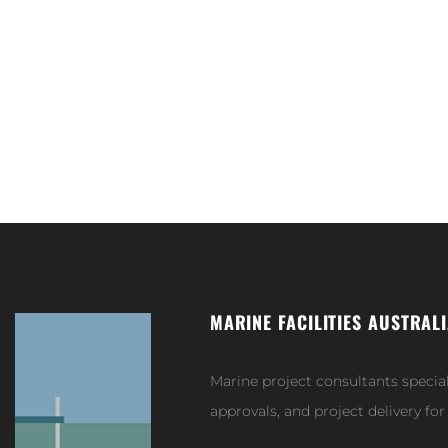
MARINE FACILITIES AUSTRAL
Marine project consultants specia
approvals, and project delivery fo