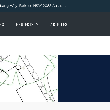
abang Way, Belrose NSW 2085 Australia
IES
PROJECTS
ARTICLES