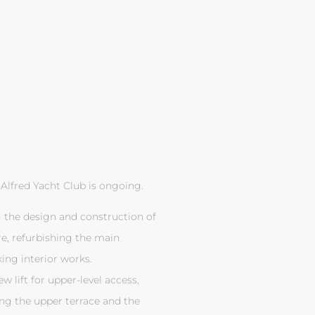
Alfred Yacht Club is ongoing.
g the design and construction of
re, refurbishing the main
ing interior works.
 lift for upper-level access,
ng the upper terrace and the