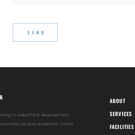
IA
ABOUT
SERVICES
lising in waterfront development,
r commercial and residential clients.
FACILITIES