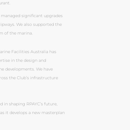
rant.
 managed significant upgrades
slipways. We also supported the
m of the marina.
rine Facilities Australia has
ertise in the design and
ine developments. We have
ss the Club’s infrastructure
d in shaping RPAYC’s future,
as it develops a new masterplan
.