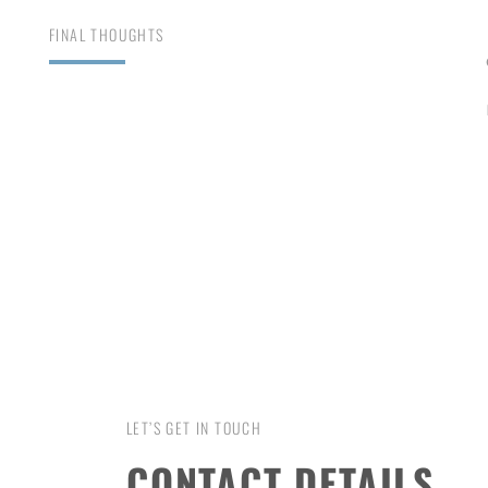
FINAL THOUGHTS
LET’S GET IN TOUCH
CONTACT DETAILS