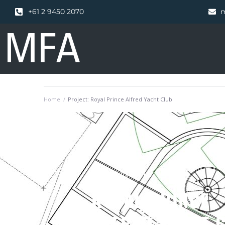
+61 2 9450 2070
m
Home
/
Project: Royal Prince Alfred Yacht Club
PROJECT OVERVIEW
ROYAL PRINCE
ALFRED YACHT 