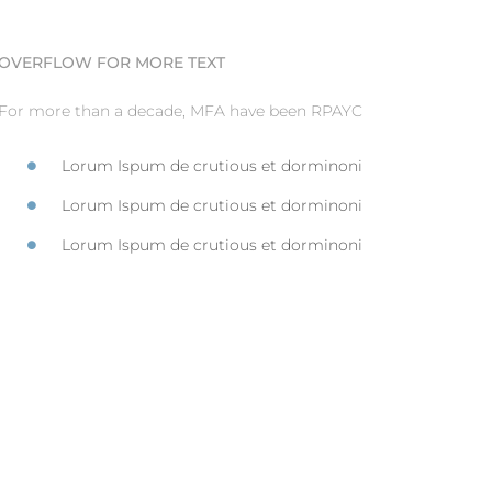
OVERFLOW FOR MORE TEXT
For more than a decade, MFA have been RPAYC
Lorum Ispum de crutious et dorminoni
Lorum Ispum de crutious et dorminoni
Lorum Ispum de crutious et dorminoni