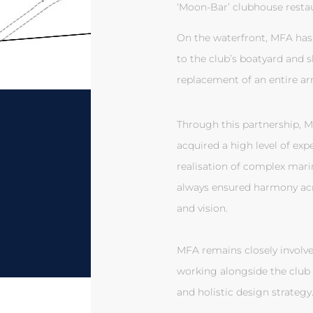
‘Moon-Bar’ clubhouse restau
On the waterfront, MFA has
to the club’s boatyard and 
replacement of an entire ar
Through this partnership, Ma
acquired a high level of exp
realisation of complex mar
always ensured harmony acro
and vision.
MFA remains closely involve
working alongside the club 
and holistic design strategy