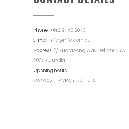
Phone:
+61 2 9450 2070
E-mail:
mfa@mfa.com.au
Address:
2/5 Narabang Way, Belrose NSW
2085 Australia
Opening hours:
Monday — Friday 9:00 – 5:30