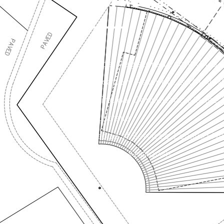
Type: Registered Yacht Club
Location: Newport, Sydney 
Principal Consultant: Marine F
Australia
Scope of Services: Leasing Ne
Design, Approvals