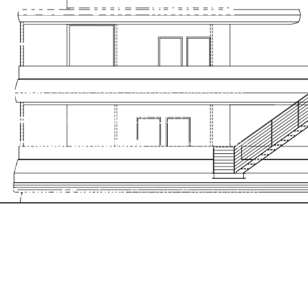
ABLE POINT MARINA
Type:
Marina and Floating Restaurant
Location:
Airlie Beach, QLD
Principal Consultant:
Marine Facilities
Australia
Scope of Services:
Design, Construction
Documentation, Feasibility Assessment