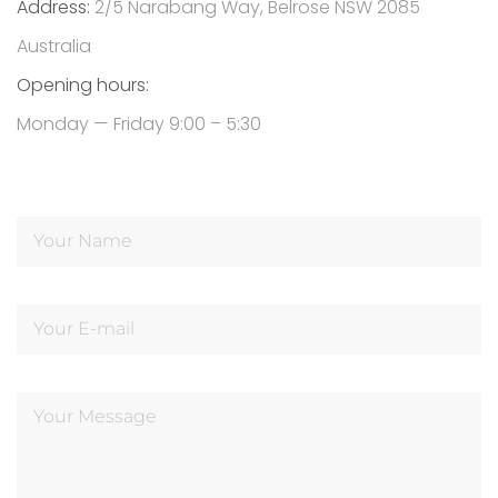
Address:
2/5 Narabang Way, Belrose NSW 2085
Australia
Opening hours:
Monday — Friday 9:00 – 5:30