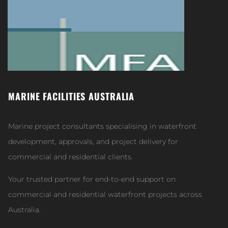
MARINE FACILITIES AUSTRALIA
Marine project consultants specialising in waterfront
development, approvals, and project delivery for
commercial and residential clients.
Your trusted partner for end-to-end support on
commercial and residential waterfront projects across
Australia.