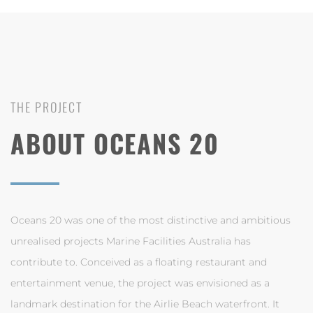
THE PROJECT
ABOUT OCEANS 20
Oceans 20 was one of the most distinctive and ambitious
unrealised projects Marine Facilities Australia has
contribute to. Conceived as a floating restaurant and
entertainment venue, the project was envisioned as a
landmark destination for the Airlie Beach waterfront. It