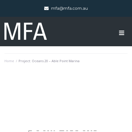
mfa@mfa.com.au
Home
/
Project: Oceans 20 – Able Point Marina
PROJECT OVERVIEW
OCEANS 20