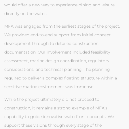
would offer a new way to experience dining and leisure
directly on the water.
MFA was engaged from the earliest stages of the project.
We provided end-to-end support from initial concept
development through to detailed construction
documentation. Our involvement included feasibility
assessment, marine design coordination, regulatory
considerations, and technical planning. The planning
required to deliver a complex floating structure within a
sensitive marine environment was immense.
While the project ultimately did not proceed to
construction, it remains a strong example of MFA’s
capability to guide innovative waterfront concepts. We
support these visions through every stage of the