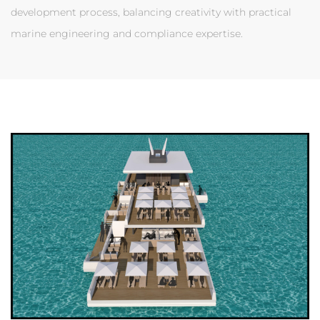
development process, balancing creativity with practical
marine engineering and compliance expertise.