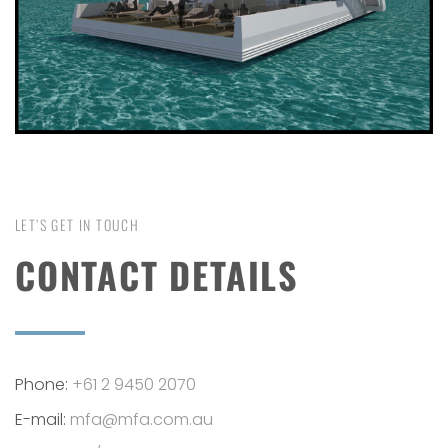
LET’S GET IN TOUCH
CONTACT DETAILS
Phone:
+61 2 9450 2070
E-mail:
mfa@mfa.com.au